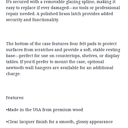
It’s secured with a
removable glazing spline
, making it
easy to replace if ever damaged—
no tools or professional
repair needed
. A polished brass latch provides added
security and functionality.
The bottom of the case features
four felt pads
to protect
surfaces from scratches and provide a soft, stable resting
base—perfect for use on countertops, shelves, or display
tables. If you’d prefer to mount the case,
optional
sawtooth wall hangers are available for an additional
charge
.
Features:
•Made in the USA from premium wood
•Clear lacquer finish for a smooth, glossy appearance