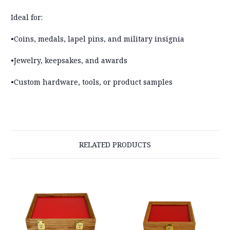
Ideal for:
•Coins, medals, lapel pins, and military insignia
•Jewelry, keepsakes, and awards
•Custom hardware, tools, or product samples
RELATED PRODUCTS