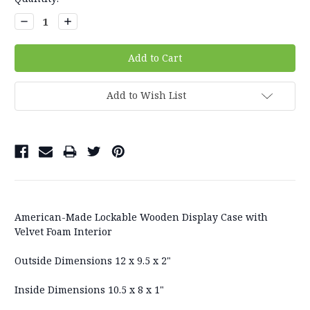
Stock:
Decrease
Increase
Quantity:
Quantity:
Add to Wish List
American-Made Lockable Wooden Display Case with
Velvet Foam Interior
Outside Dimensions 12 x 9.5 x 2"
Inside Dimensions 10.5 x 8 x 1"