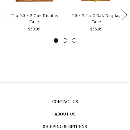
12 x 9.5 x 3 Oak Display
9.5 x 7.5 x 2 Oak Display
Case
Case
$50.89
$36.89
CONTACT US
ABOUT US
SHIPPING & RETURNS