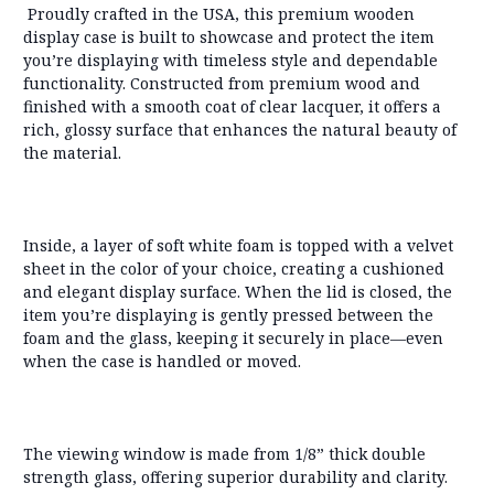
Proudly crafted in the USA, this premium wooden
display case is built to showcase and protect the item
you’re displaying with timeless style and dependable
functionality. Constructed from
premium wood
and
finished with a smooth coat of
clear lacquer
, it offers a
rich, glossy surface that enhances the natural beauty of
the material.
Inside, a layer of soft white foam is topped with a
velvet
sheet in the color of your choice
, creating a cushioned
and elegant display surface. When the lid is closed,
the
item you’re displaying is gently pressed between the
foam and the glass
, keeping it securely in place—even
when the case is handled or moved.
The viewing window is made from
1/8” thick double
strength glass
, offering superior durability and clarity.