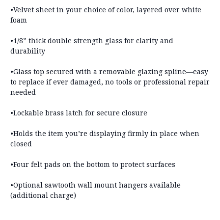
•Velvet sheet in your choice of color, layered over white
foam
•1/8” thick double strength glass for clarity and
durability
•Glass top secured with a removable glazing spline—
easy
to replace if ever damaged, no tools or professional repair
needed
•Lockable brass latch for secure closure
•Holds the item you’re displaying firmly in place when
closed
•
Four felt pads on the bottom to protect surfaces
•
Optional sawtooth wall mount hangers available
(additional charge)