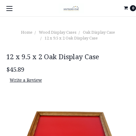
0
Home
Wood Display Cases
Oak Display Case
12 x 9.5 x 2 Oak Display Case
12 x 9.5 x 2 Oak Display Case
$45.89
Write a Review