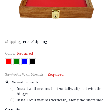
Shipping:
Free Shipping
Color:
Required
Sawtooth Wall Mounts :
Required
No wall mounts
Install wall mounts horizontally, aligned with the
hinges
Install wall mounts vertically, along the short side
Current
Quantity: