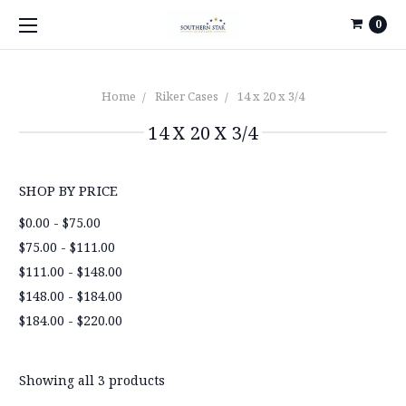
0
Home
Riker Cases
14 x 20 x 3/4
14 X 20 X 3/4
SHOP BY PRICE
$0.00 - $75.00
$75.00 - $111.00
$111.00 - $148.00
$148.00 - $184.00
$184.00 - $220.00
Showing all 3 products