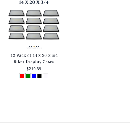
12 Pack of 14 x 20 x 3/4
Riker Display Cases
$219.89