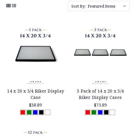
Sort By:
14 x 20 x 3/4 Riker Display
3 Pack of 14 x 20 x 3/4
Case
Riker Display Cases
$38.89
$75.89