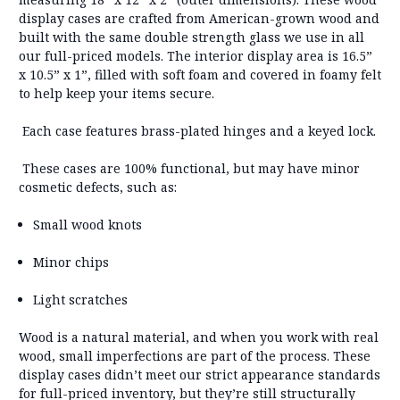
display cases are crafted from
American-grown wood
and
built with the
same double strength glass
we use in all
our full-priced models. The
interior display area is 16.5”
x 10.5” x 1”
, filled with soft foam and covered in foamy felt
to help keep your items secure.
Each case features
brass-plated hinges
and
a keyed lock
.
These cases are
100% functional
, but may have
minor
cosmetic defects
, such as:
Small wood knots
Minor chips
Light scratches
Wood is a natural material
, and when you work with real
wood, small imperfections are part of the process. These
display cases didn’t meet our strict appearance standards
for full-priced inventory, but they’re still structurally