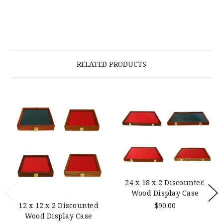
RELATED PRODUCTS
24 x 18 x 2 Discounted
Wood Display Case
$90.00
12 x 12 x 2 Discounted
Wood Display Case