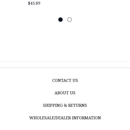
$43.89
CONTACT US
ABOUT US
SHIPPING & RETURNS
WHOLESALE/DEALER INFORMATION