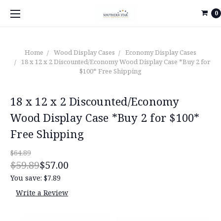
0
Home
Wood Display Cases
Economy Display Cases
18 x 12 x 2 Discounted/Economy Wood Display Case *Buy 2 for
$100* Free Shipping
18 x 12 x 2 Discounted/Economy
Wood Display Case *Buy 2 for $100*
Free Shipping
$64.89
$59.89
$57.00
You save:
$7.89
Write a Review