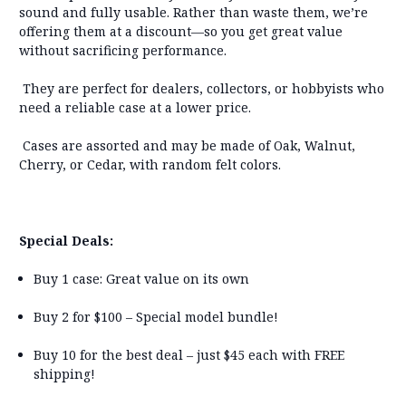
sound and fully usable. Rather than waste them, we’re
offering them at a discount—
so you get great value
without sacrificing performance
.
T
hey are perfect for
dealers, collectors, or hobbyists
who
need a reliable case at a lower price.
Cases are assorted and may be made of
Oak, Walnut,
Cherry, or Cedar
, with
random felt colors
.
Special Deals:
Buy 1 case:
Great value on its own
Buy 2 for $100
–
Special model bundle!
Buy 10 for the best deal – just $45 each with FREE
shipping!