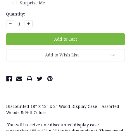
Surprise Me
Current
Quantity:
Stock:
Decrease
Increase
Quantity:
Quantity:
Add to Wish List
Discounted 18” x 12” x 2” Wood Display Case – Assorted
Woods & Felt Colors
You will receive
one
discounted display case
measuring
18” x 12” x 2”
(outer dimensions). These wood