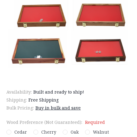
Availability:
Built and ready to ship!
Shipping:
Free Shipping
Bulk Pricing:
Buy in bulk and save
Wood Preference (Not Guaranteed):
Required
Cedar
Cherry
Oak
Walnut