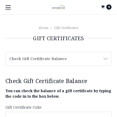
0
Home
Gift Certificates
GIFT CERTIFICATES
Check Gift Certificate Balance
Check Gift Certificate Balance
You can check the balance of a gift certificate by typing
the code in to the box below.
Gift Certificate Code