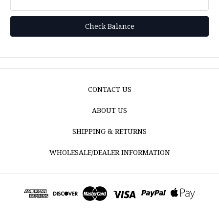
CONTACT US
ABOUT US
SHIPPING & RETURNS
WHOLESALE/DEALER INFORMATION